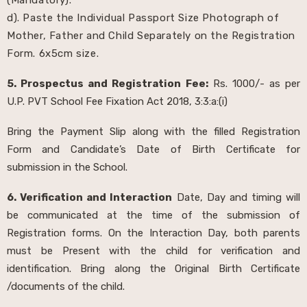
d). Paste the Individual Passport Size Photograph of
Mother, Father and Child Separately on the Registration
Form. 6x5cm size.
5. Prospectus and Registration Fee:
Rs. 1000/- as per
U.P. PVT School Fee Fixation Act 2018, 3:3:a:(i)
Bring the Payment Slip along with the filled Registration
Form and Candidate’s Date of Birth Certificate for
submission in the School.
6. Verification and Interaction
Date, Day and timing will
be communicated at the time of the submission of
Registration forms. On the Interaction Day, both parents
must be Present with the child for verification and
identification. Bring along the Original Birth Certificate
/documents of the child.