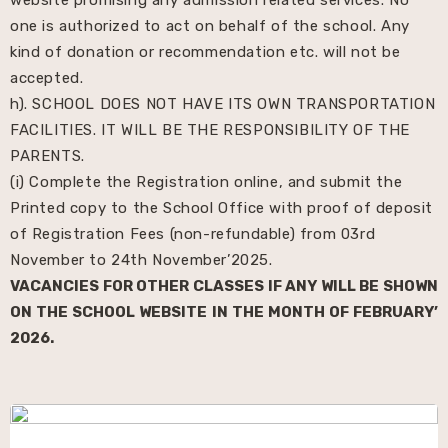
one is authorized to act on behalf of the school. Any
kind of donation or recommendation etc. will not be
accepted.
h). SCHOOL DOES NOT HAVE ITS OWN TRANSPORTATION
FACILITIES. IT WILL BE THE RESPONSIBILITY OF THE
PARENTS.
(i) Complete the Registration online, and submit the
Printed copy to the School Office with proof of deposit
of Registration Fees (non-refundable) from 03rd
November to 24th November’2025.
VACANCIES FOR OTHER CLASSES IF ANY WILL BE SHOWN
ON THE SCHOOL WEBSITE IN THE MONTH OF FEBRUARY’
2026.