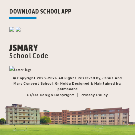
DOWNLOAD SCHOOL APP
JSMARY
School Code
© Copyright 2023-
2026 All Rights Reserved by, Jesus And
Mary Convent School, Gr Noida Designed & Maintained by:
palmboard
UI/UX Design Copyright
Privacy Policy
|