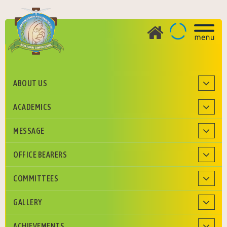
ABOUT US
ADMISSION
ACADEMICS
Roman Catholic Diocese of Agra Education Society
MESSAGE
OFFICE BEARERS
COMMITTEES
GALLERY
ACHIEVEMENTS