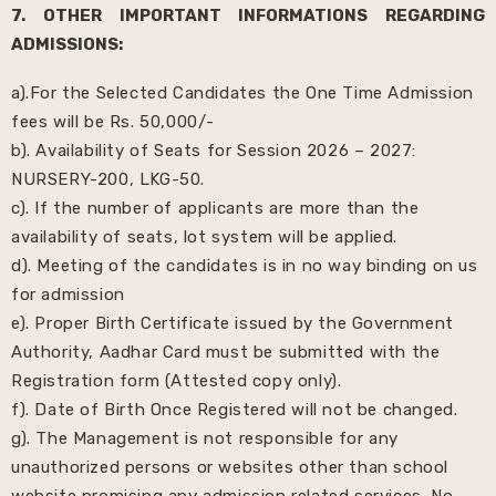
7. OTHER IMPORTANT INFORMATIONS REGARDING
ADMISSIONS:
a).For the Selected Candidates the One Time Admission
fees will be Rs. 50,000/-
b). Availability of Seats for Session 2026 – 2027:
NURSERY-200, LKG-50.
c). If the number of applicants are more than the
availability of seats, lot system will be applied.
d). Meeting of the candidates is in no way binding on us
for admission
e). Proper Birth Certificate issued by the Government
Authority, Aadhar Card must be submitted with the
Registration form (Attested copy only).
f). Date of Birth Once Registered will not be changed.
g). The Management is not responsible for any
unauthorized persons or websites other than school
website promising any admission related services. No