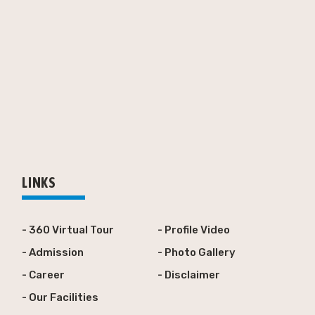
LINKS
- 360 Virtual Tour
- Profile Video
- Admission
- Photo Gallery
- Career
- Disclaimer
- Our Facilities