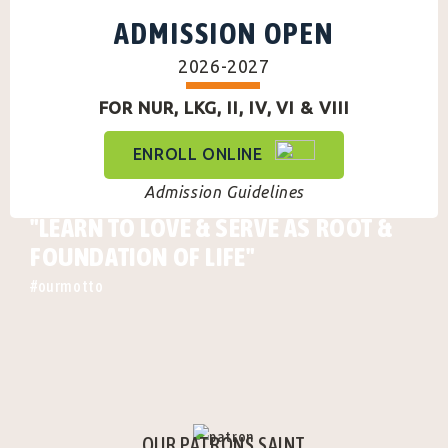
ADMISSION OPEN
2026-2027
FOR NUR, LKG, II, IV, VI & VIII
ENROLL ONLINE
Admission Guidelines
"LEARN TO LOVE & SERVE AS ROOT &
FOUNDATION OF LIFE"
#ourmotto
OUR PATRONS SAINT