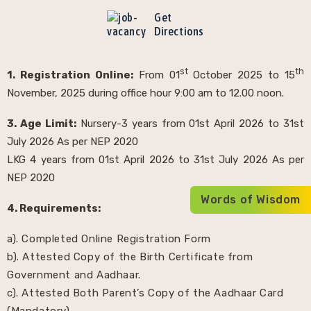
Get
Directions
st
th
1. Registration Online:
From 01
October 2025 to 15
November, 2025 during office hour 9:00 am to 12.00 noon.
3. Age Limit:
Nursery-3 years from 01st April 2026 to 31st
July 2026 As per NEP 2020
LKG 4 years from 01st April 2026 to 31st July 2026 As per
NEP 2020
Words of Wisdom
4. Requirements:
a). Completed Online Registration Form
b). Attested Copy of the Birth Certificate from
Government and Aadhaar.
c). Attested Both Parent’s Copy of the Aadhaar Card
(Mandatory).