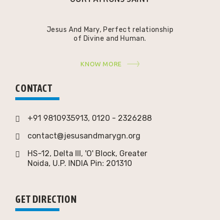
Jesus And Mary, Perfect relationship
of Divine and Human.
KNOW MORE
CONTACT
+91 9810935913, 0120 - 2326288
contact@jesusandmarygn.org
HS-12, Delta III, 'O' Block, Greater
Noida,
U.P. INDIA Pin: 201310
GET DIRECTION