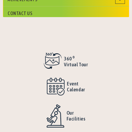
CONTACT US
o
360
Virtual Tour
Event
Calendar
Our
Facilities