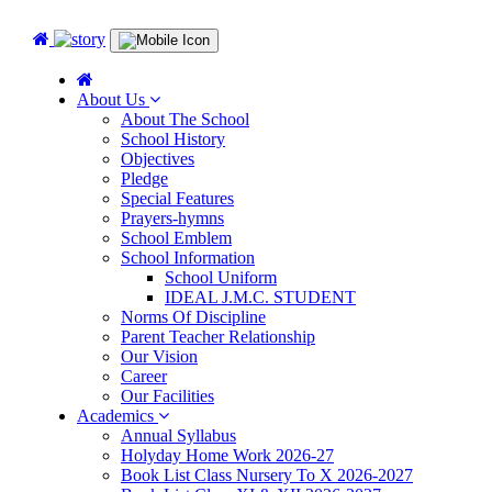
About Us
About The School
School History
Objectives
Pledge
Special Features
Prayers-hymns
School Emblem
School Information
School Uniform
IDEAL J.M.C. STUDENT
Norms Of Discipline
Parent Teacher Relationship
Our Vision
Career
Our Facilities
Academics
Annual Syllabus
Holyday Home Work 2026-27
Book List Class Nursery To X 2026-2027