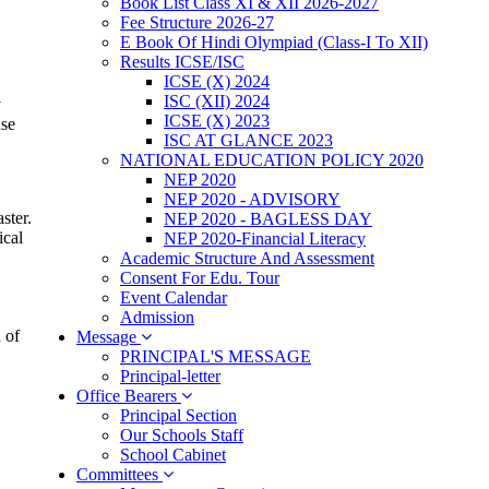
Book List Class XI & XII 2026-2027
Fee Structure 2026-27
E Book Of Hindi Olympiad (Class-I To XII)
Results ICSE/ISC
ICSE (X) 2024
ISC (XII) 2024
y
ICSE (X) 2023
nse
ISC AT GLANCE 2023
NATIONAL EDUCATION POLICY 2020
NEP 2020
NEP 2020 - ADVISORY
ster.
NEP 2020 - BAGLESS DAY
ical
NEP 2020-Financial Literacy
Academic Structure And Assessment
Consent For Edu. Tour
Event Calendar
Admission
 of
Message
PRINCIPAL'S MESSAGE
Principal-letter
Office Bearers
Principal Section
Our Schools Staff
School Cabinet
Committees