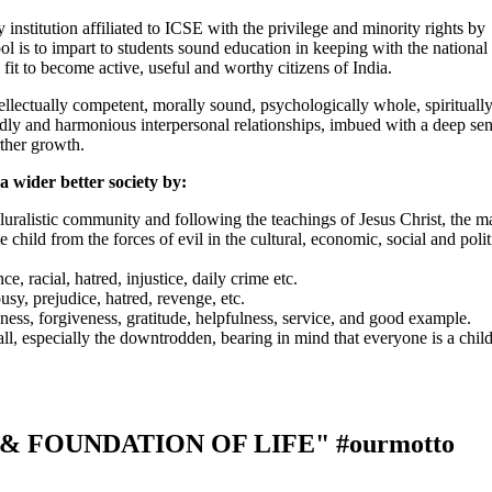
nstitution affiliated to ICSE with the privilege and minority rights by
ol is to impart to students sound education in keeping with the national
fit to become active, useful and worthy citizens of India.
tellectually competent, morally sound, psychologically whole, spirituall
iendly and harmonious interpersonal relationships, imbued with a deep se
rther growth.
a wider better society by:
uralistic community and following the teachings of Jesus Christ, the ma
e child from the forces of evil in the cultural, economic, social and polit
e, racial, hatred, injustice, daily crime etc.
usy, prejudice, hatred, revenge, etc.
eness, forgiveness, gratitude, helpfulness, service, and good example.
ll, especially the downtrodden, bearing in mind that everyone is a child
 & FOUNDATION OF LIFE"
#ourmotto