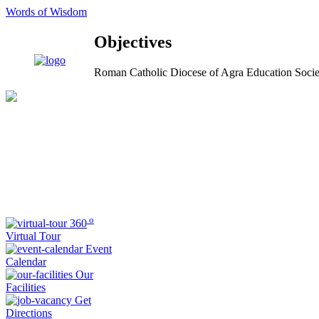
Words of Wisdom
Objectives
Roman Catholic Diocese of Agra Education Socie
o
360
Virtual Tour
Event
Calendar
Our
Facilities
Get
Directions