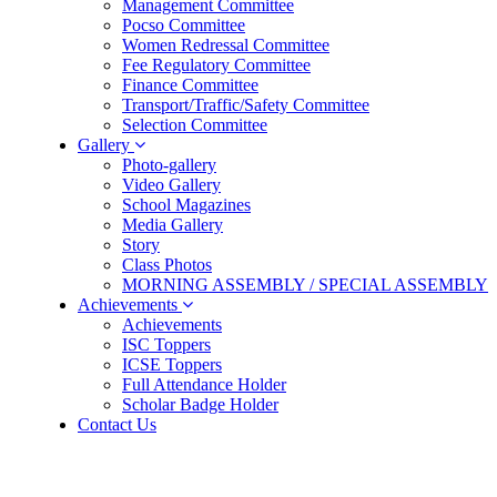
Management Committee
Pocso Committee
Women Redressal Committee
Fee Regulatory Committee
Finance Committee
Transport/Traffic/Safety Committee
Selection Committee
Gallery
Photo-gallery
Video Gallery
School Magazines
Media Gallery
Story
Class Photos
MORNING ASSEMBLY / SPECIAL ASSEMBLY
Achievements
Achievements
ISC Toppers
ICSE Toppers
Full Attendance Holder
Scholar Badge Holder
Contact Us