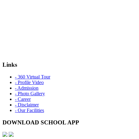
Links
- 360 Virtual Tour
- Profile Video
- Admission
- Photo Gallery
- Career
- Disclaimer
- Our Facilities
DOWNLOAD SCHOOL APP