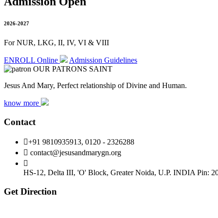
Admission Open
2026-2027
For NUR, LKG, II, IV, VI & VIII
ENROLL Online
Admission Guidelines
OUR PATRONS SAINT
Jesus And Mary, Perfect relationship of Divine and Human.
know more
Contact
+91 9810935913, 0120 - 2326288
contact@jesusandmarygn.org
HS-12, Delta III, 'O' Block, Greater Noida,
U.P. INDIA Pin: 2
Get Direction