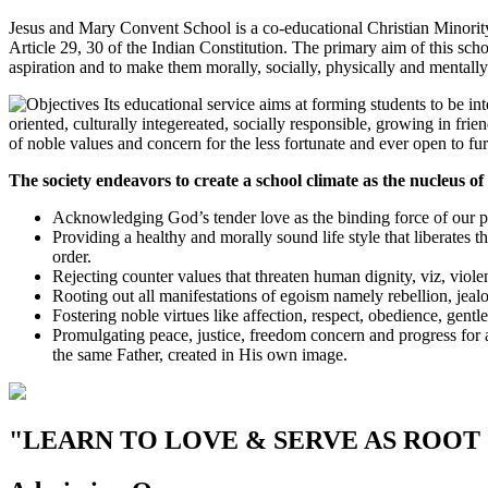
Jesus and Mary Convent School is a co-educational Christian Minority i
Article 29, 30 of the Indian Constitution. The primary aim of this scho
aspiration and to make them morally, socially, physically and mentally 
Its educational service aims at forming students to be in
oriented, culturally integereated, socially responsible, growing in fr
of noble values and concern for the less fortunate and ever open to fu
The society endeavors to create a school climate as the nucleus of 
Acknowledging God’s tender love as the binding force of our pl
Providing a healthy and morally sound life style that liberates th
order.
Rejecting counter values that threaten human dignity, viz, violenc
Rooting out all manifestations of egoism namely rebellion, jealo
Fostering noble virtues like affection, respect, obedience, gentl
Promulgating peace, justice, freedom concern and progress for a
the same Father, created in His own image.
"LEARN TO LOVE & SERVE AS ROOT