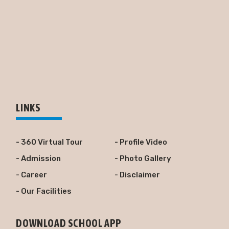
LINKS
- 360 Virtual Tour
- Profile Video
- Admission
- Photo Gallery
- Career
- Disclaimer
- Our Facilities
DOWNLOAD SCHOOL APP