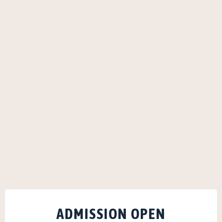
ADMISSION OPEN