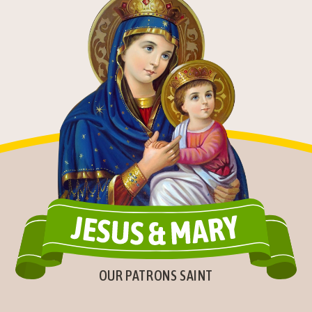
OUR PATRONS SAINT