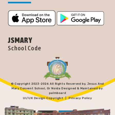
JSMARY
School Code
© Copyright 2023-
2026 All Rights Reserved by, Jesus And
Mary Convent School, Gr Noida Designed & Maintained by:
palmboard
UI/UX Design Copyright
Privacy Policy
|