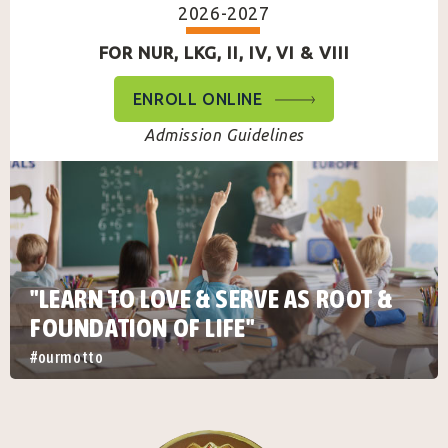
2026-2027
FOR NUR, LKG, II, IV, VI & VIII
ENROLL ONLINE
Admission Guidelines
"LEARN TO LOVE & SERVE AS ROOT &
FOUNDATION OF LIFE"
#ourmotto