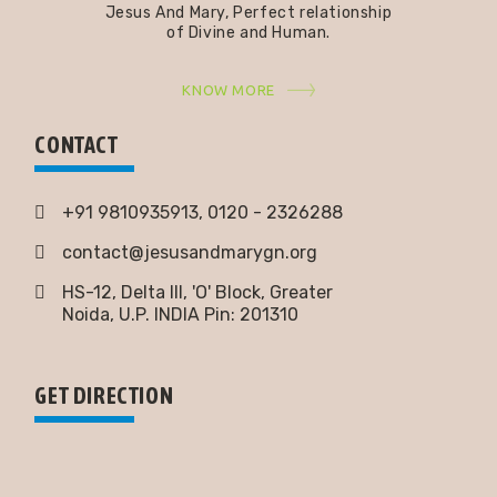
Jesus And Mary, Perfect relationship
of Divine and Human.
KNOW MORE
CONTACT
+91 9810935913, 0120 - 2326288
contact@jesusandmarygn.org
HS-12, Delta III, 'O' Block, Greater
Noida,
U.P. INDIA Pin: 201310
GET DIRECTION