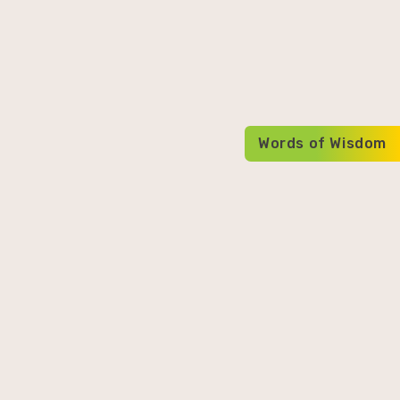
Words of Wisdom