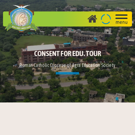
CONSENT FOR EDU. TOUR
Roman Catholic Diocese of Agra Education Society