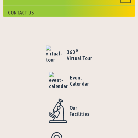
CONTACT US
o
360
Virtual Tour
Event
Calendar
Our
Facilities