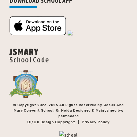
DOWNLOAD SCHOOL APP
JSMARY
School Code
© Copyright 2023-
2026 All Rights Reserved by, Jesus And
Mary Convent School, Gr Noida Designed & Maintained by:
palmboard
UI/UX Design Copyright
Privacy Policy
|