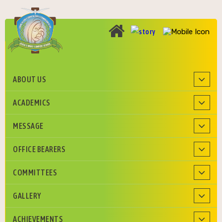
ABOUT US
Roman Catholic Diocese of Agra Education Society
ACADEMICS
MESSAGE
OFFICE BEARERS
COMMITTEES
GALLERY
ACHIEVEMENTS