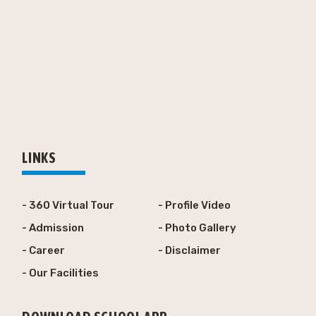
LINKS
- 360 Virtual Tour
- Profile Video
- Admission
- Photo Gallery
- Career
- Disclaimer
- Our Facilities