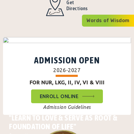
Get
Directions
Words of Wisdom
ADMISSION OPEN
2026-2027
FOR NUR, LKG, II, IV, VI & VIII
ENROLL ONLINE
Admission Guidelines
"LEARN TO LOVE & SERVE AS ROOT &
FOUNDATION OF LIFE"