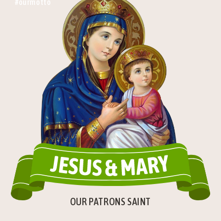
#ourmotto
OUR PATRONS SAINT