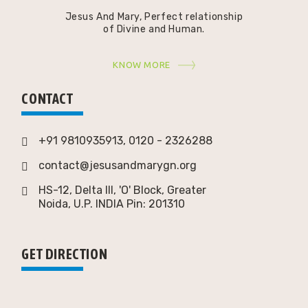
Jesus And Mary, Perfect relationship
of Divine and Human.
KNOW MORE
CONTACT
+91 9810935913, 0120 - 2326288
contact@jesusandmarygn.org
HS-12, Delta III, 'O' Block, Greater
Noida,
U.P. INDIA Pin: 201310
GET DIRECTION