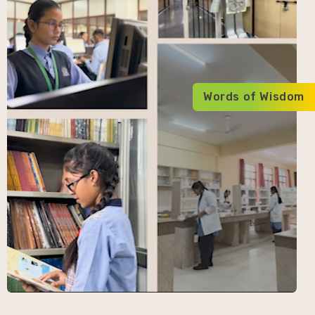
Words of Wisdom