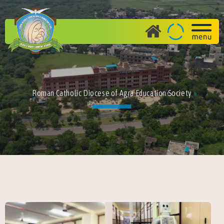
Roman Catholic Diocese of Agra Education Society