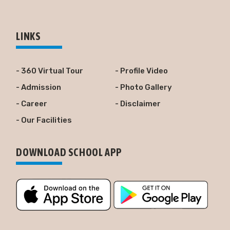
LINKS
- 360 Virtual Tour
- Profile Video
- Admission
- Photo Gallery
- Career
- Disclaimer
- Our Facilities
DOWNLOAD SCHOOL APP