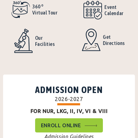
o
360
Event
Virtual Tour
Calendar
Get
Our
Directions
Facilities
ADMISSION OPEN
2026-2027
FOR NUR, LKG, II, IV, VI & VIII
ENROLL ONLINE
Admission Guidelines