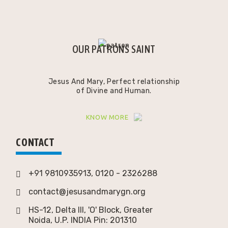
OUR PATRONS SAINT
Jesus And Mary, Perfect relationship
of Divine and Human.
KNOW MORE
CONTACT
+91 9810935913, 0120 - 2326288
contact@jesusandmarygn.org
HS-12, Delta III, 'O' Block, Greater
Noida,
U.P. INDIA Pin: 201310