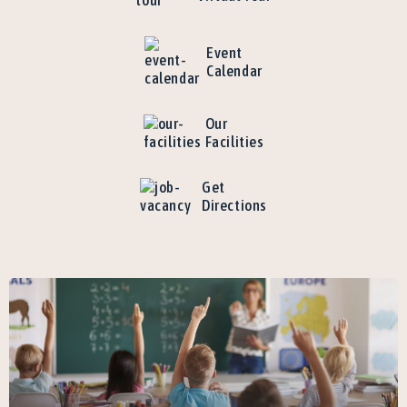
Event
Calendar
Our
Facilities
Get
Directions