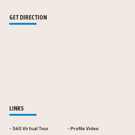
GET DIRECTION
LINKS
- 360 Virtual Tour
- Profile Video