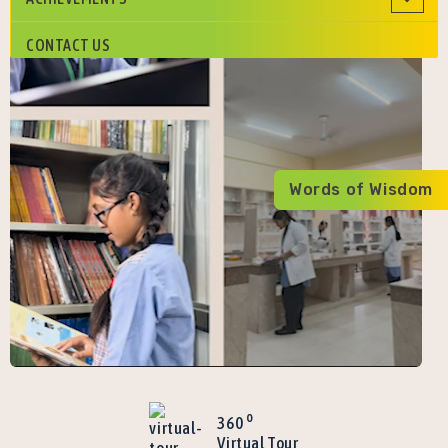
CONTACT US
Words of Wisdom
o
360
Virtual Tour