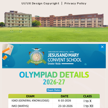
UI/UX Design Copyright
Privacy Policy
|
×