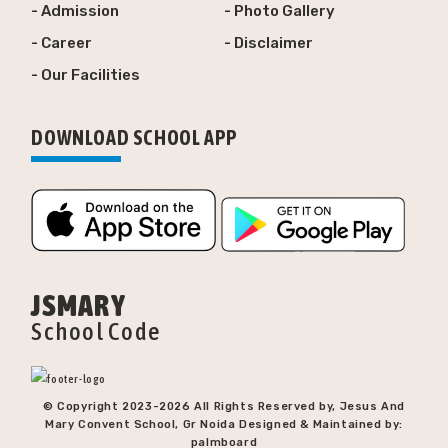
- Admission
- Photo Gallery
- Career
- Disclaimer
- Our Facilities
DOWNLOAD SCHOOL APP
JSMARY
School Code
© Copyright 2023-
2026 All Rights Reserved by, Jesus And
Mary Convent School, Gr Noida Designed & Maintained by:
palmboard