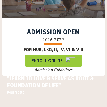
ADMISSION OPEN
2026-2027
FOR NUR, LKG, II, IV, VI & VIII
ENROLL ONLINE
Admission Guidelines
"LEARN TO LOVE & SERVE AS ROOT &
FOUNDATION OF LIFE"
#ourmotto