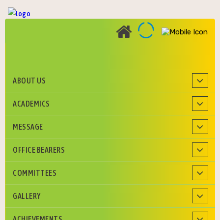
ABOUT US
Roman Catholic Diocese of Agra Education Society
ACADEMICS
MESSAGE
OFFICE BEARERS
COMMITTEES
GALLERY
ACHIEVEMENTS