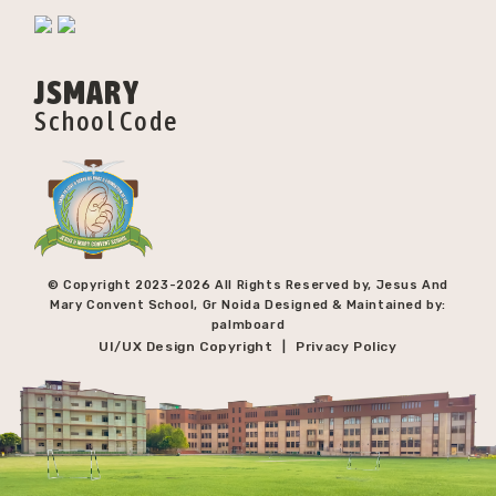
JSMARY
School Code
© Copyright 2023-
2026 All Rights Reserved by, Jesus And
Mary Convent School, Gr Noida Designed & Maintained by:
palmboard
UI/UX Design Copyright
Privacy Policy
|