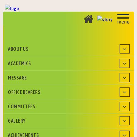
ABOUT US
Roman Catholic Diocese of Agra Education Society
ACADEMICS
MESSAGE
OFFICE BEARERS
COMMITTEES
GALLERY
ACHIEVEMENTS