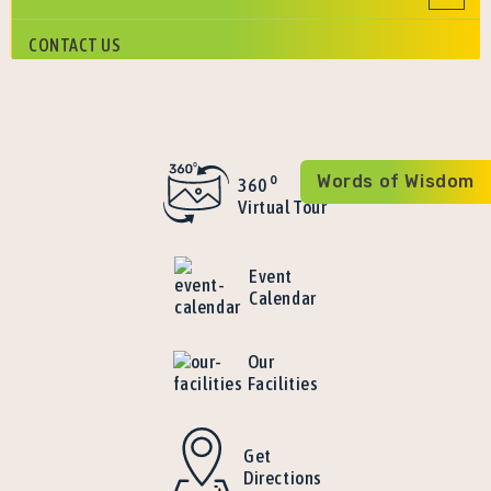
CONTACT US
o
Words of Wisdom
360
Virtual Tour
Event
Calendar
Our
Facilities
Get
Directions