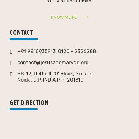
of Divine and Human.
KNOW MORE
CONTACT
+91 9810935913, 0120 - 2326288
contact@jesusandmarygn.org
HS-12, Delta III, 'O' Block, Greater
Noida,
U.P. INDIA Pin: 201310
GET DIRECTION