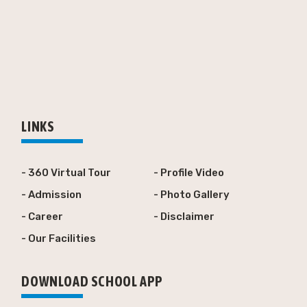
LINKS
- 360 Virtual Tour
- Profile Video
- Admission
- Photo Gallery
- Career
- Disclaimer
- Our Facilities
DOWNLOAD SCHOOL APP