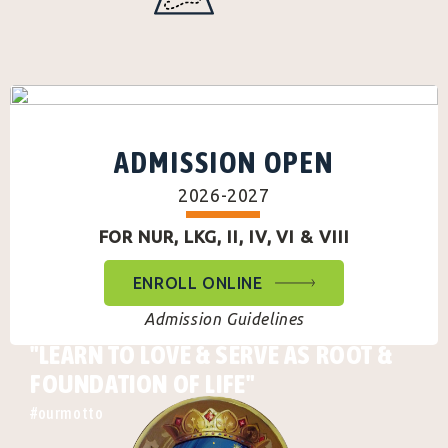
ADMISSION OPEN
2026-2027
FOR NUR, LKG, II, IV, VI & VIII
ENROLL ONLINE
Admission Guidelines
"LEARN TO LOVE & SERVE AS ROOT &
FOUNDATION OF LIFE"
#ourmotto