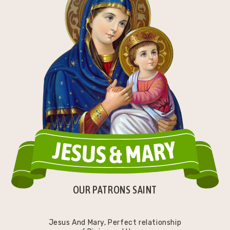
OUR PATRONS SAINT
Jesus And Mary, Perfect relationship