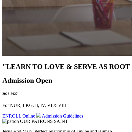
"LEARN TO LOVE & SERVE AS ROOT
Admission Open
2026-2027
For NUR, LKG, II, IV, VI & VIII
ENROLL Online
Admission Guidelines
OUR PATRONS SAINT
Jesus And Mary, Perfect relationship of Divine and Human.