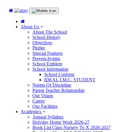
About Us
About The School
School History
Objectives
Pledge
Special Features
Prayers-hymns
School Emblem
School Information
School Uniform
IDEAL J.M.C. STUDENT
Norms Of Discipline
Parent Teacher Relationship
Our Vision
Career
Our Facilities
Academics
Annual Syllabus
Holyday Home Work 2026-27
Book List Class Nursery To X 2026-2027