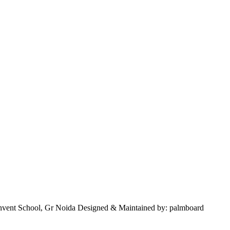
nvent School, Gr Noida Designed & Maintained by: palmboard