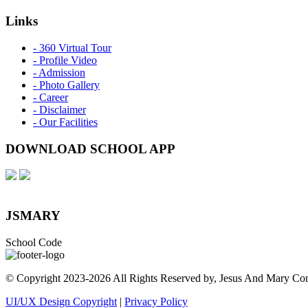
Links
- 360 Virtual Tour
- Profile Video
- Admission
- Photo Gallery
- Career
- Disclaimer
- Our Facilities
DOWNLOAD SCHOOL APP
JSMARY
School Code
© Copyright 2023-
2026 All Rights Reserved by, Jesus And Mary Co
UI/UX Design Copyright
|
Privacy Policy