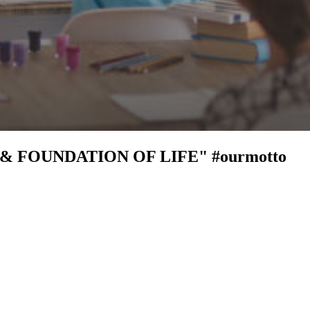
 & FOUNDATION OF LIFE"
#ourmotto