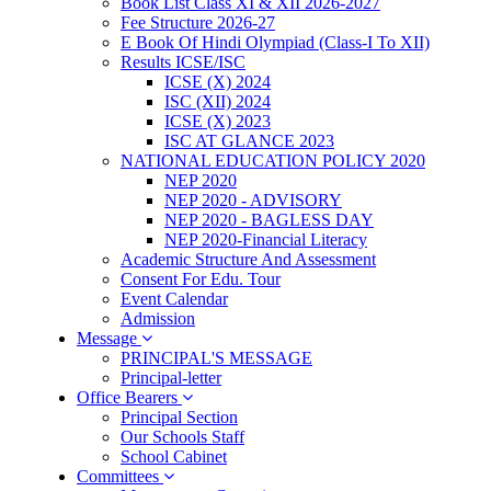
Book List Class XI & XII 2026-2027
Fee Structure 2026-27
E Book Of Hindi Olympiad (Class-I To XII)
Results ICSE/ISC
ICSE (X) 2024
ISC (XII) 2024
ICSE (X) 2023
ISC AT GLANCE 2023
NATIONAL EDUCATION POLICY 2020
NEP 2020
NEP 2020 - ADVISORY
NEP 2020 - BAGLESS DAY
NEP 2020-Financial Literacy
Academic Structure And Assessment
Consent For Edu. Tour
Event Calendar
Admission
Message
PRINCIPAL'S MESSAGE
Principal-letter
Office Bearers
Principal Section
Our Schools Staff
School Cabinet
Committees