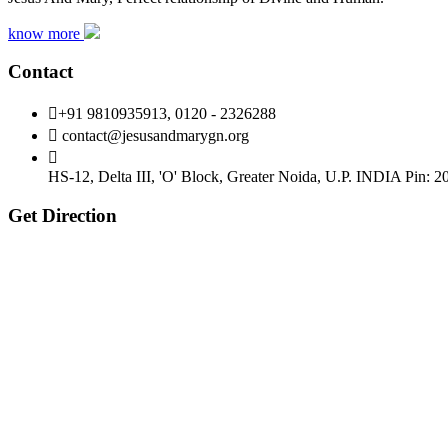
know more
Contact
+91 9810935913, 0120 - 2326288
contact@jesusandmarygn.org
HS-12, Delta III, 'O' Block, Greater Noida,
U.P. INDIA Pin: 2
Get Direction