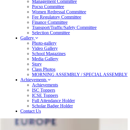
Management Committee
Pocso Committee
Women Redressal Committee
Fee Regulatory Committee
Finance Committee
Transport/Traffic/Safety Committee
Selection Committee
Gallery
Photo-gallery
Video Gallery
School Magazines
Media Gallery
Story
Class Photos
MORNING ASSEMBLY / SPECIAL ASSEMBLY
Achievements
Achievements
ISC Toppers
ICSE Toppers
Full Attendance Holder
Scholar Badge Holder
Contact Us