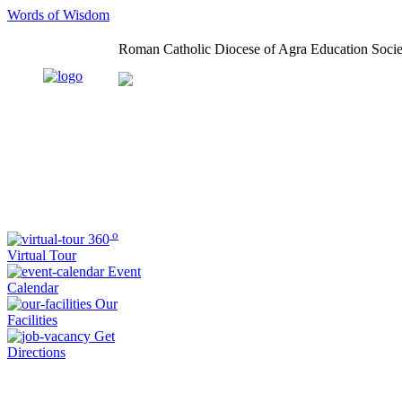
Words of Wisdom
Roman Catholic Diocese of Agra Education Socie
o
360
Virtual Tour
Event
Calendar
Our
Facilities
Get
Directions